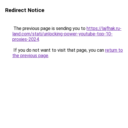
Redirect Notice
The previous page is sending you to
https://lajfhak.ru-
land.com/stati/unlocking-power-youtube-top-10-
proxies-2024
.
If you do not want to visit that page, you can
return to
the previous page
.