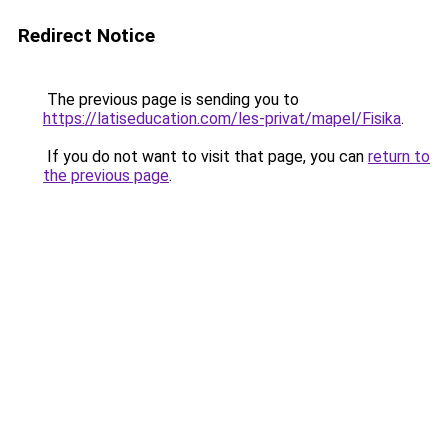
Redirect Notice
The previous page is sending you to
https://latiseducation.com/les-privat/mapel/Fisika
.
If you do not want to visit that page, you can
return to
the previous page
.