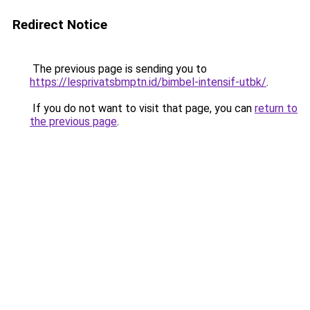
Redirect Notice
The previous page is sending you to
https://lesprivatsbmptn.id/bimbel-intensif-utbk/
.
If you do not want to visit that page, you can
return to
the previous page
.