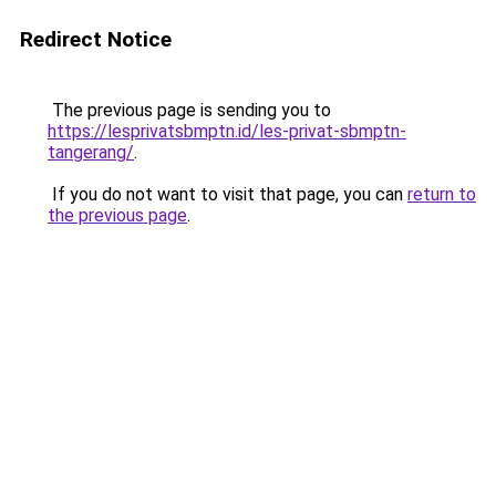
Redirect Notice
The previous page is sending you to
https://lesprivatsbmptn.id/les-privat-sbmptn-
tangerang/
.
If you do not want to visit that page, you can
return to
the previous page
.