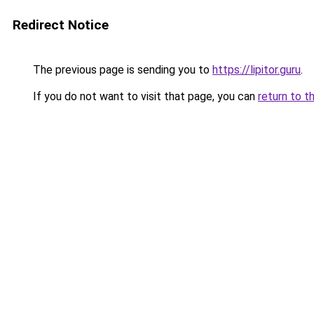
Redirect Notice
The previous page is sending you to
https://lipitor.guru
.
If you do not want to visit that page, you can
return to t