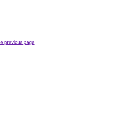
he previous page
.