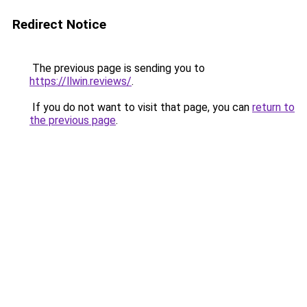
Redirect Notice
The previous page is sending you to
https://llwin.reviews/
.
If you do not want to visit that page, you can
return to
the previous page
.