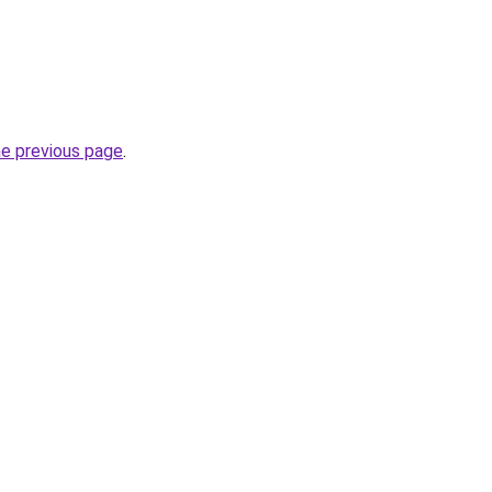
he previous page
.