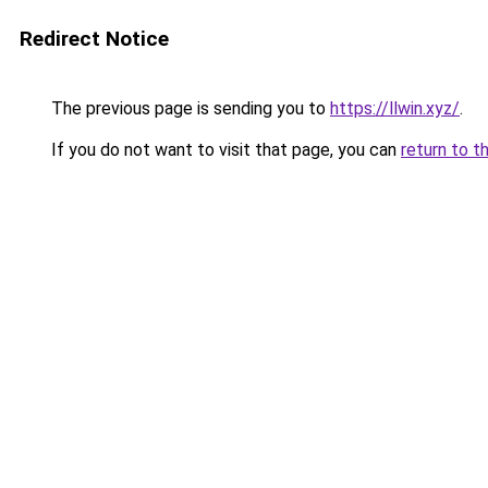
Redirect Notice
The previous page is sending you to
https://llwin.xyz/
.
If you do not want to visit that page, you can
return to t