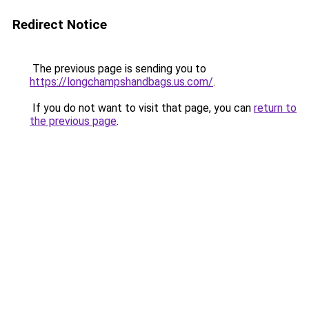
Redirect Notice
The previous page is sending you to
https://longchampshandbags.us.com/
.
If you do not want to visit that page, you can
return to
the previous page
.