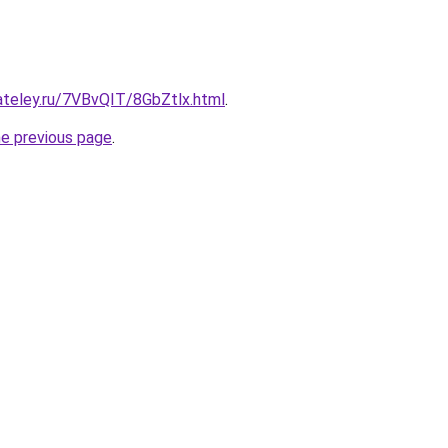
ateley.ru/7VBvQIT/8GbZtlx.html
.
he previous page
.