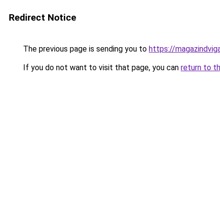
Redirect Notice
The previous page is sending you to
https://magazindvig
If you do not want to visit that page, you can
return to t