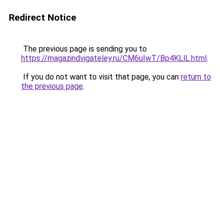
Redirect Notice
The previous page is sending you to
https://magazindvigateley.ru/CM6uIwT/Bp4KLlL.html
.
If you do not want to visit that page, you can
return to
the previous page
.