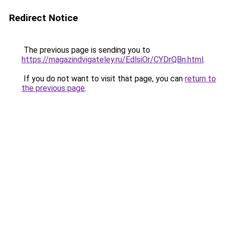
Redirect Notice
The previous page is sending you to
https://magazindvigateley.ru/EdlsiOr/CYDrQBn.html
.
If you do not want to visit that page, you can
return to
the previous page
.