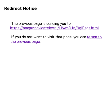
Redirect Notice
The previous page is sending you to
https://magazindvigateley.ru/H6waD1n/9glBsgs.html
.
If you do not want to visit that page, you can
return to
the previous page
.