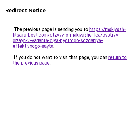
Redirect Notice
The previous page is sending you to
https://makiyazh-
litsa.ru-best.com/otzyvy-o-makiyazhe-lica/bystryy-
dizayn-2-varianta-dlya-bystrogo-sozdaniya-
effektivnogo-sayta
.
If you do not want to visit that page, you can
return to
the previous page
.