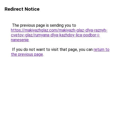
Redirect Notice
The previous page is sending you to
https://makiyazhglaz.com/makiyazh-glaz-dlya-raznyh-
cvetov-glaz/rumyana-dlya-kazhdoy-lica-podbor-i-
nanesenie
.
If you do not want to visit that page, you can
return to
the previous page
.