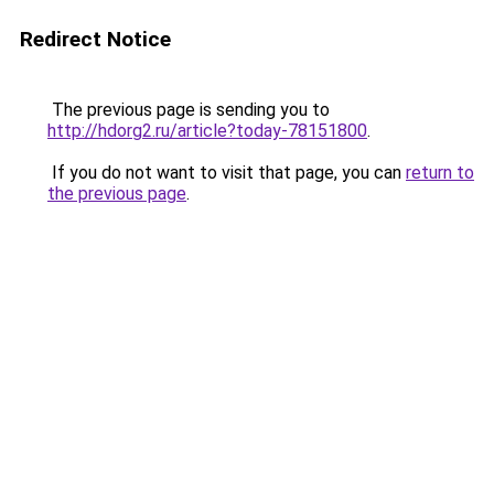
Redirect Notice
The previous page is sending you to
http://hdorg2.ru/article?today-78151800
.
If you do not want to visit that page, you can
return to
the previous page
.