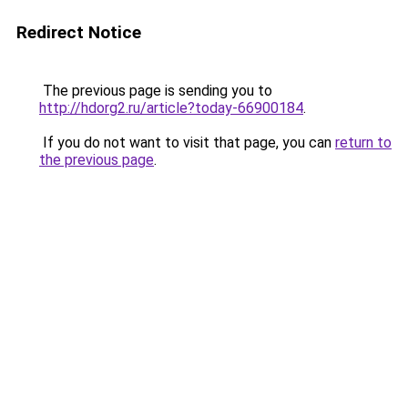
Redirect Notice
The previous page is sending you to
http://hdorg2.ru/article?today-66900184
.
If you do not want to visit that page, you can
return to
the previous page
.