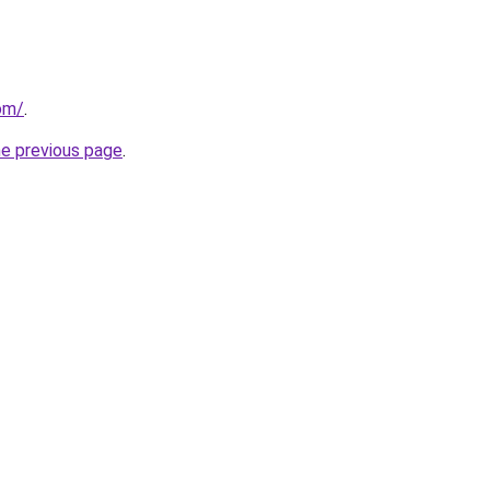
om/
.
he previous page
.