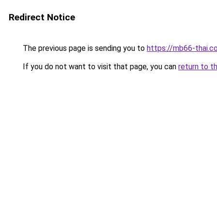
Redirect Notice
The previous page is sending you to
https://mb66-thai.c
If you do not want to visit that page, you can
return to t