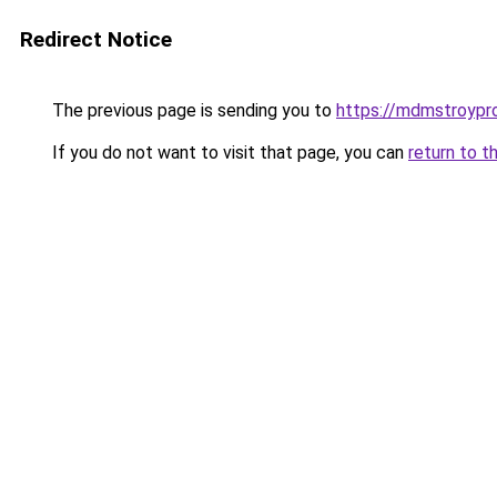
Redirect Notice
The previous page is sending you to
https://mdmstroyproe
If you do not want to visit that page, you can
return to t