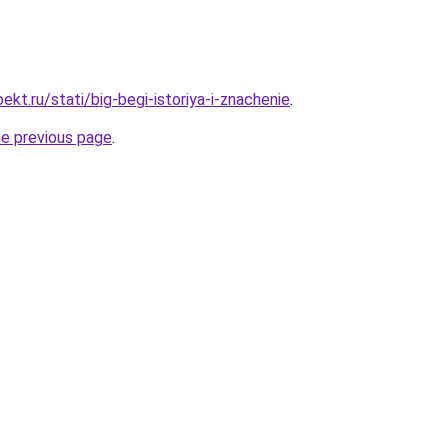
kt.ru/stati/big-begi-istoriya-i-znachenie
.
he previous page
.