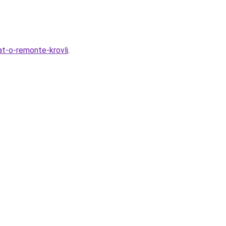
t-o-remonte-krovli
.