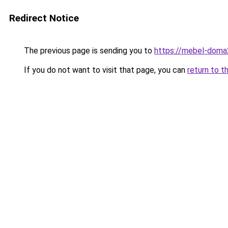
Redirect Notice
The previous page is sending you to
https://mebel-doma2
If you do not want to visit that page, you can
return to t