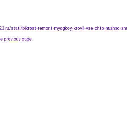
3.ru/stati/bikrost-remont-myagkoy-krovli-vse-chto-nuzhno-zna
he previous page
.