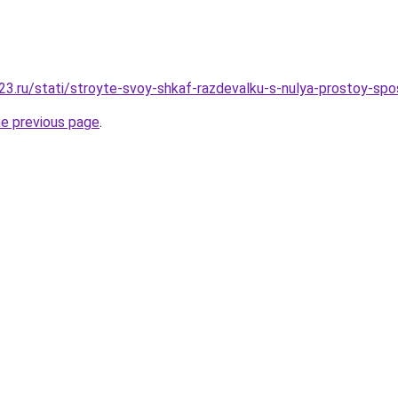
3.ru/stati/stroyte-svoy-shkaf-razdevalku-s-nulya-prostoy-sp
he previous page
.