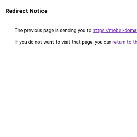
Redirect Notice
The previous page is sending you to
https://mebel-doma2
If you do not want to visit that page, you can
return to t