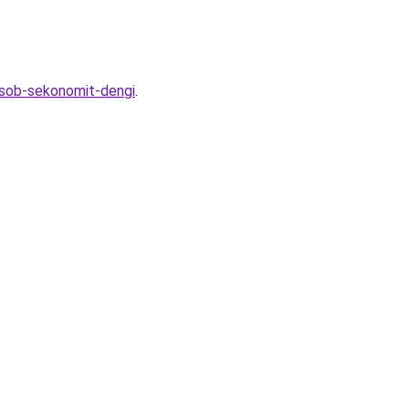
osob-sekonomit-dengi
.