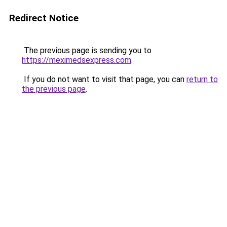
Redirect Notice
The previous page is sending you to
https://meximedsexpress.com
.
If you do not want to visit that page, you can
return to
the previous page
.