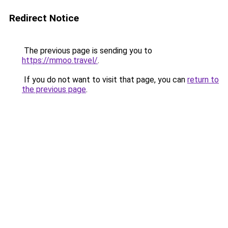
Redirect Notice
The previous page is sending you to
https://mmoo.travel/
.
If you do not want to visit that page, you can
return to
the previous page
.