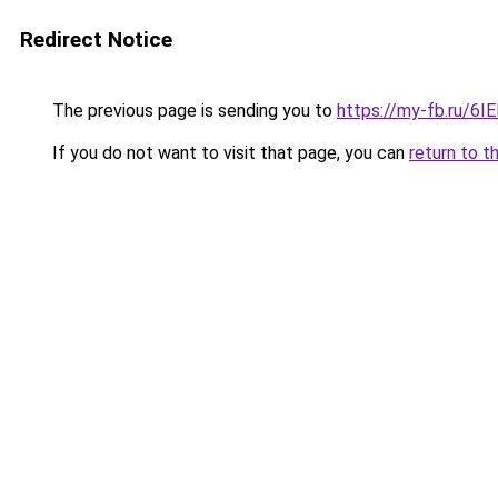
Redirect Notice
The previous page is sending you to
https://my-fb.ru/6
If you do not want to visit that page, you can
return to t