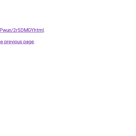
IEPwun/2r5DMGY.html
.
he previous page
.