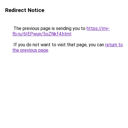
Redirect Notice
The previous page is sending you to
https://my-
fb.ru/6IEPwun/5oZNkf4.html
.
If you do not want to visit that page, you can
return to
the previous page
.