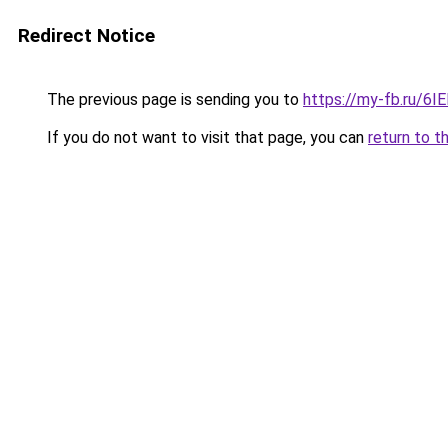
Redirect Notice
The previous page is sending you to
https://my-fb.ru/6
If you do not want to visit that page, you can
return to t