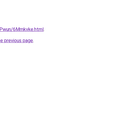
IEPwun/6Mmkvke.html
.
he previous page
.