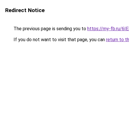
Redirect Notice
The previous page is sending you to
https://my-fb.ru/6
If you do not want to visit that page, you can
return to t