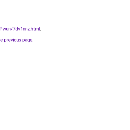
IEPwun/7dv1nnz.html
.
he previous page
.