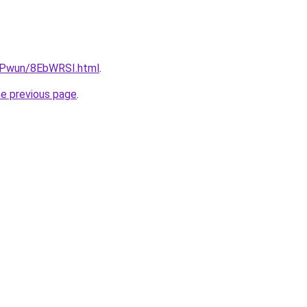
IEPwun/8EbWRSI.html
.
he previous page
.