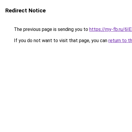
Redirect Notice
The previous page is sending you to
https://my-fb.ru/6
If you do not want to visit that page, you can
return to t