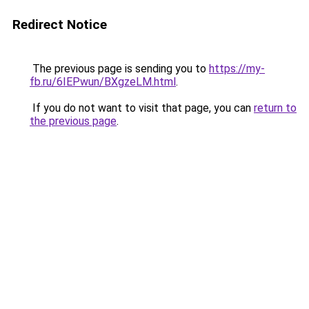
Redirect Notice
The previous page is sending you to
https://my-
fb.ru/6IEPwun/BXgzeLM.html
.
If you do not want to visit that page, you can
return to
the previous page
.