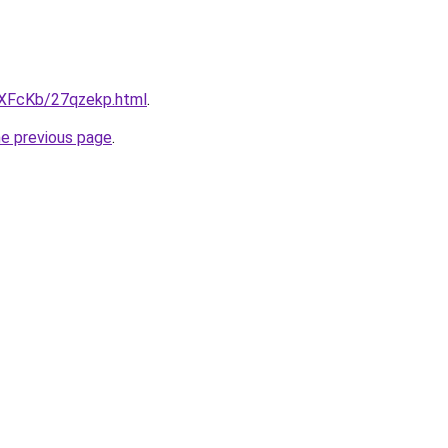
wXFcKb/27qzekp.html
.
he previous page
.