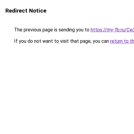
Redirect Notice
The previous page is sending you to
https://my-fb.ru/C
If you do not want to visit that page, you can
return to t