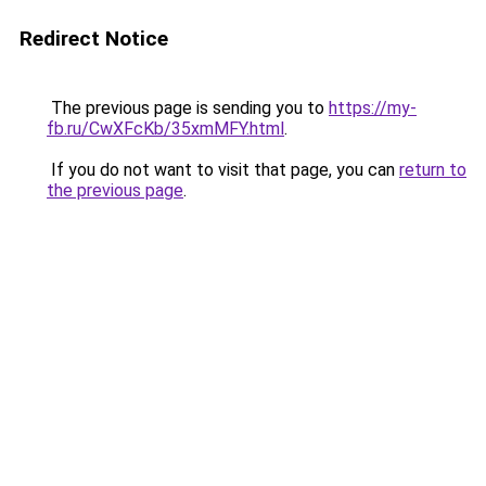
Redirect Notice
The previous page is sending you to
https://my-
fb.ru/CwXFcKb/35xmMFY.html
.
If you do not want to visit that page, you can
return to
the previous page
.