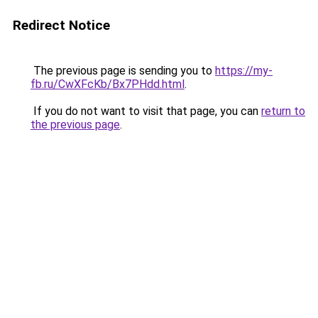
Redirect Notice
The previous page is sending you to
https://my-
fb.ru/CwXFcKb/Bx7PHdd.html
.
If you do not want to visit that page, you can
return to
the previous page
.