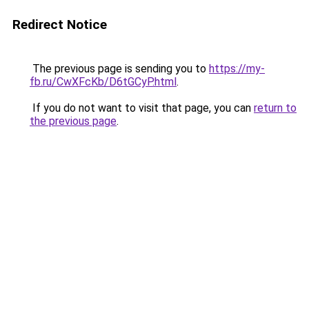
Redirect Notice
The previous page is sending you to
https://my-
fb.ru/CwXFcKb/D6tGCyP.html
.
If you do not want to visit that page, you can
return to
the previous page
.