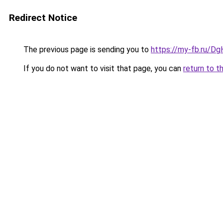
Redirect Notice
The previous page is sending you to
https://my-fb.ru/D
If you do not want to visit that page, you can
return to t