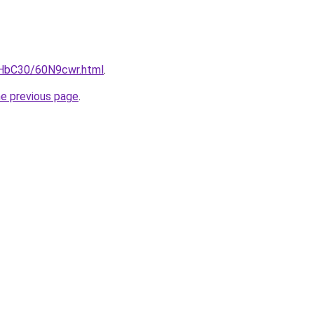
gHbC30/60N9cwr.html
.
he previous page
.