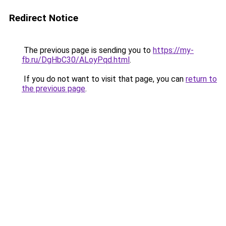
Redirect Notice
The previous page is sending you to
https://my-
fb.ru/DgHbC30/ALoyPqd.html
.
If you do not want to visit that page, you can
return to
the previous page
.