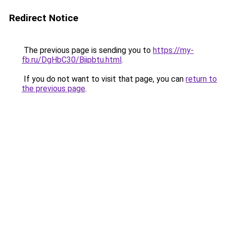
Redirect Notice
The previous page is sending you to
https://my-
fb.ru/DgHbC30/Biipbtu.html
.
If you do not want to visit that page, you can
return to
the previous page
.