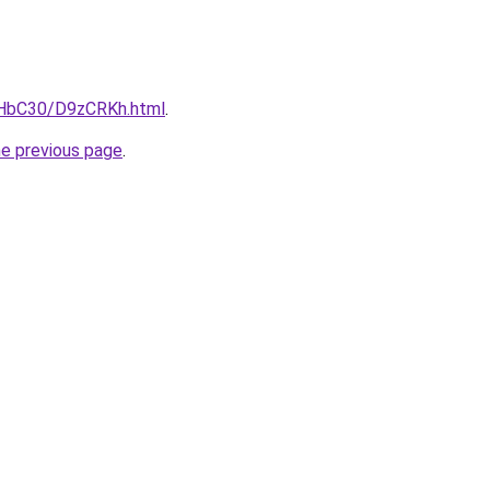
gHbC30/D9zCRKh.html
.
he previous page
.