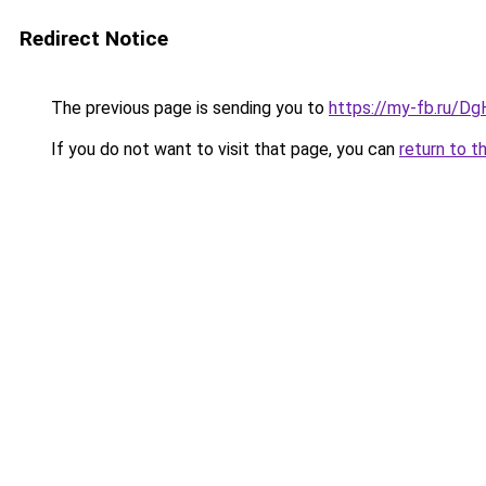
Redirect Notice
The previous page is sending you to
https://my-fb.ru/D
If you do not want to visit that page, you can
return to t