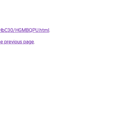
DgHbC30/HGMBQPU.html
.
he previous page
.