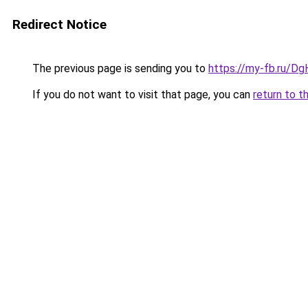
Redirect Notice
The previous page is sending you to
https://my-fb.ru/
If you do not want to visit that page, you can
return to t