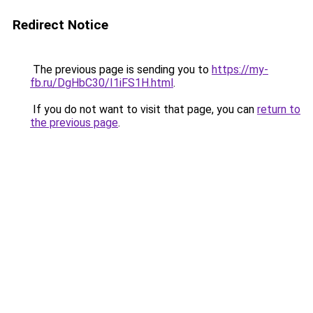
Redirect Notice
The previous page is sending you to
https://my-
fb.ru/DgHbC30/I1iFS1H.html
.
If you do not want to visit that page, you can
return to
the previous page
.