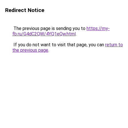
Redirect Notice
The previous page is sending you to
https://my-
fb.ru/G4dC2QW/4YQ1eQw.html
.
If you do not want to visit that page, you can
return to
the previous page
.