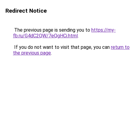
Redirect Notice
The previous page is sending you to
https://my-
fb.ru/G4dC2QW/7eQgHCi.html
.
If you do not want to visit that page, you can
return to
the previous page
.