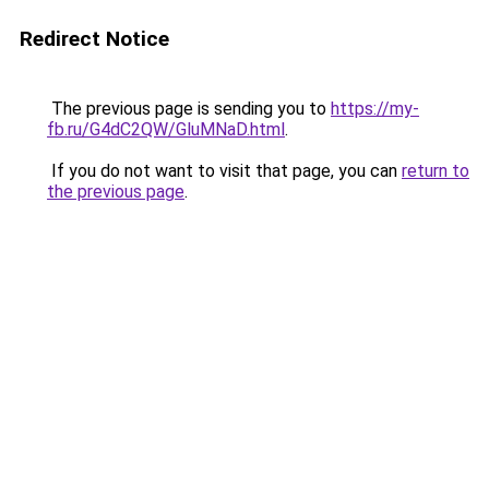
Redirect Notice
The previous page is sending you to
https://my-
fb.ru/G4dC2QW/GluMNaD.html
.
If you do not want to visit that page, you can
return to
the previous page
.