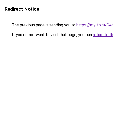
Redirect Notice
The previous page is sending you to
https://my-fb.ru/G
If you do not want to visit that page, you can
return to t