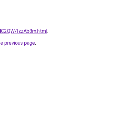
4dC2QW/IzzAb8m.html
.
he previous page
.