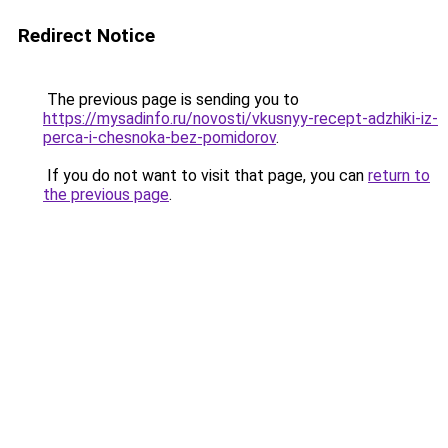
Redirect Notice
The previous page is sending you to
https://mysadinfo.ru/novosti/vkusnyy-recept-adzhiki-iz-
perca-i-chesnoka-bez-pomidorov
.
If you do not want to visit that page, you can
return to
the previous page
.