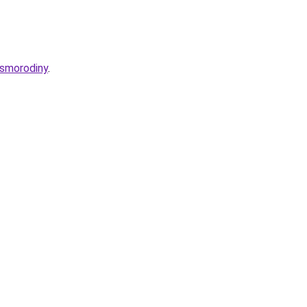
-smorodiny
.