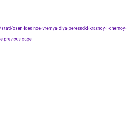
u/stati/osen-idealnoe-vremya-dlya-peresadki-krasnoy-i-chernoy
he previous page
.