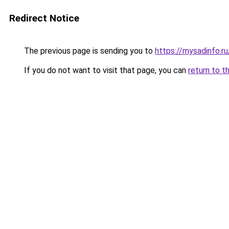
Redirect Notice
The previous page is sending you to
https://mysadinfo.r
If you do not want to visit that page, you can
return to t