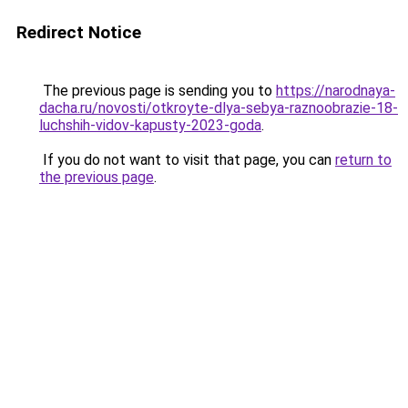
Redirect Notice
The previous page is sending you to
https://narodnaya-
dacha.ru/novosti/otkroyte-dlya-sebya-raznoobrazie-18-
luchshih-vidov-kapusty-2023-goda
.
If you do not want to visit that page, you can
return to
the previous page
.