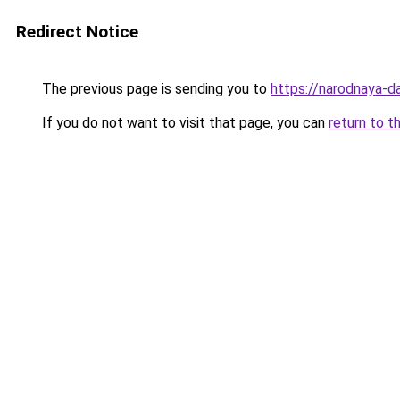
Redirect Notice
The previous page is sending you to
https://narodnaya-d
If you do not want to visit that page, you can
return to t