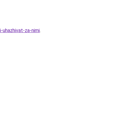
-uhazhivat-za-nimi
.