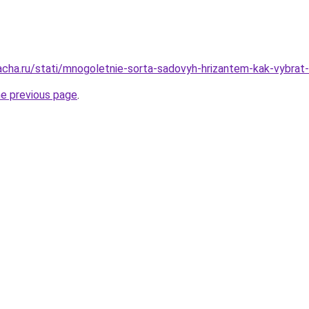
acha.ru/stati/mnogoletnie-sorta-sadovyh-hrizantem-kak-vybrat-i
he previous page
.