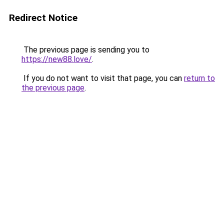
Redirect Notice
The previous page is sending you to
https://new88.love/
.
If you do not want to visit that page, you can
return to
the previous page
.