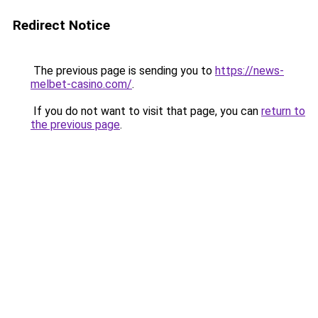
Redirect Notice
The previous page is sending you to
https://news-
melbet-casino.com/
.
If you do not want to visit that page, you can
return to
the previous page
.