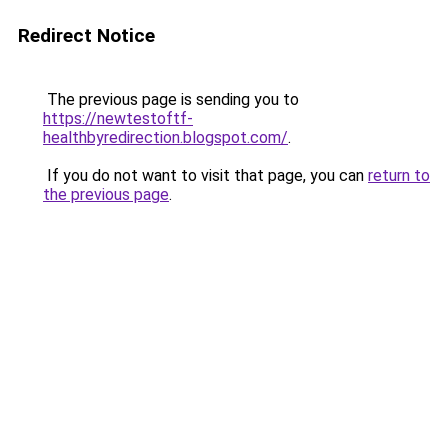
Redirect Notice
The previous page is sending you to
https://newtestoftf-
healthbyredirection.blogspot.com/
.
If you do not want to visit that page, you can
return to
the previous page
.