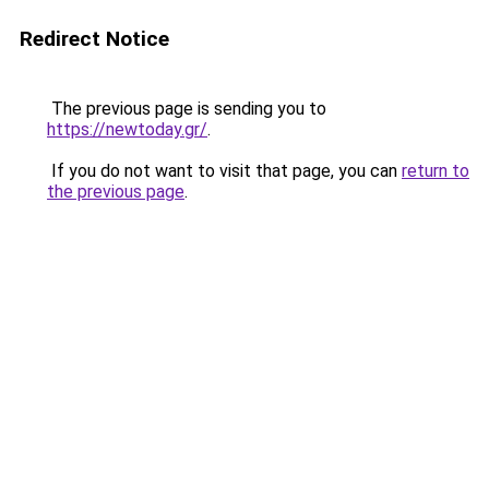
Redirect Notice
The previous page is sending you to
https://newtoday.gr/
.
If you do not want to visit that page, you can
return to
the previous page
.